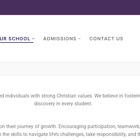
UR SCHOOL
ADMISSIONS
CONTACT US
individuals with strong Christian values. We believe in fosterin
discovery in every student.
n their journey of growth. Encouraging participation, teamwork
the skills to navigate life’s challenges, take responsibility, and t