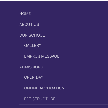
HOME
ABOUT US
OUR SCHOOL
GALLERY
EMPRO’s MESSAGE
ADMISSIONS
OPEN DAY
ONLINE APPLICATION
FEE STRUCTURE