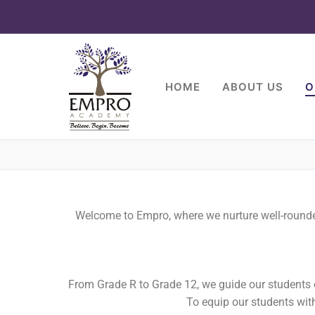
HOME
ABOUT US
O
Welcome to Empro, where we nurture well-rounded 
From Grade R to Grade 12, we guide our students o
To equip our students with 