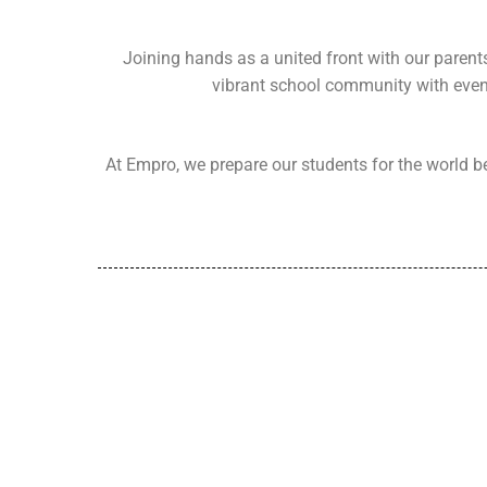
Joining hands as a united front with our parent
vibrant school community with event
At Empro, we prepare our students for the world