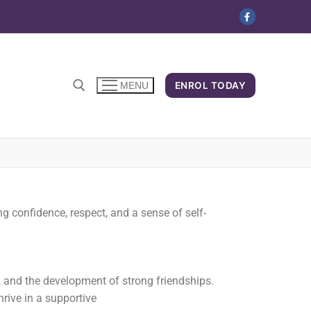
ENROL TODAY
MENU
g confidence, respect, and a sense of self-
, and the development of strong friendships.
hrive in a supportive