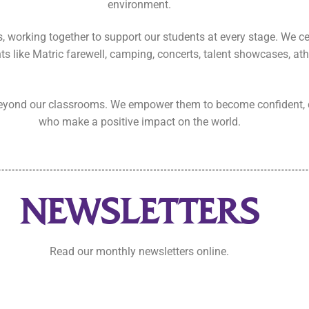
environment.
s, working together to support our students at every stage. We c
s like Matric farewell, camping, concerts, talent showcases, ath
 beyond our classrooms. We empower them to become confident, 
who make a positive impact on the world.
NEWSLETTERS
Read our monthly newsletters online.