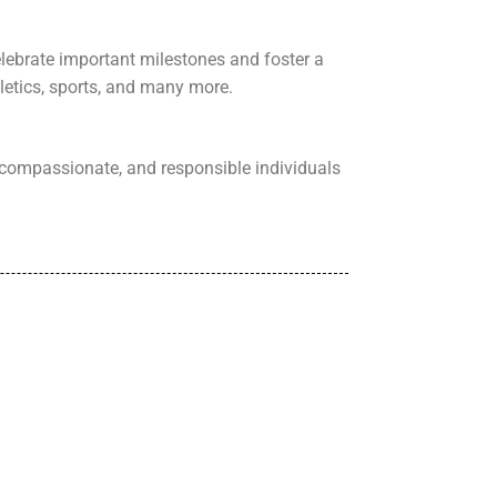
elebrate important milestones and foster a
letics, sports, and many more.
compassionate, and responsible individuals