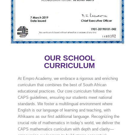
OUR SCHOOL
CURRICULUM
At Empro Academy, we embrace a rigorous and enriching
curriculum that combines the best of South African
educational practices. Our core curriculum follows the
CAPS guidelines, ensuring our students meet national
standards. We foster a multilingual environment where
English is our language of learning and teaching, with
Afrikaans as our first additional language. Recognizing the
crucial role of mathematics in today’s world, we deliver the
CAPS mathematics curriculum with depth and clarity—