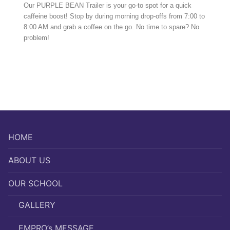
Our PURPLE BEAN Trailer is your go-to spot for a quick
caffeine boost! Stop by during morning drop-offs from 7:00 to
8:00 AM and grab a coffee on the go. No time to spare? No
problem!
HOME
ABOUT US
OUR SCHOOL
GALLERY
EMPRO’s MESSAGE