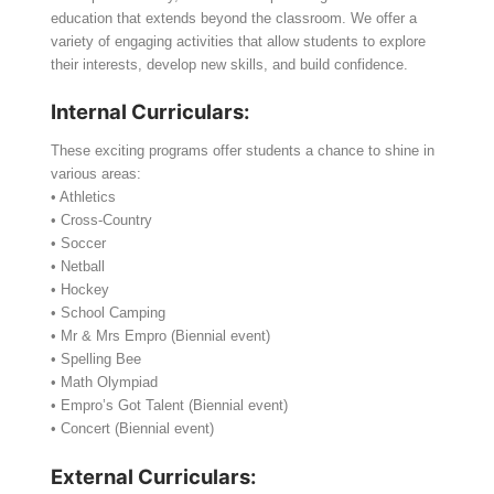
education that extends beyond the classroom. We offer a
variety of engaging activities that allow students to explore
their interests, develop new skills, and build confidence.
Internal Curriculars:
These exciting programs offer students a chance to shine in
various areas:
• Athletics
• Cross-Country
• Soccer
• Netball
• Hockey
• School Camping
• Mr & Mrs Empro (Biennial event)
• Spelling Bee
• Math Olympiad
• Empro’s Got Talent (Biennial event)
• Concert (Biennial event)
External Curriculars: