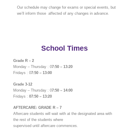
Our schedule may change for exams or special events, but
we’ll inform those affected of any changes in advance.
School Times
Grade R – 2
Monday – Thursday : 0
7:50 – 13:20
Fridays : 0
7:50 – 13:00
Grade 3-12
Monday – Thursday : 0
7:50 – 14:00
Fridays :
07:50 – 13:20
AFTERCARE: GRADE R – 7
Aftercare students will wait with at the designated area with
the rest of the students where
supervised until aftercare commences.