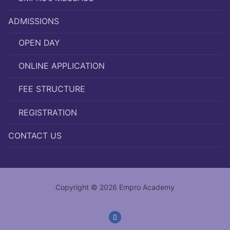
ADMISSIONS
OPEN DAY
ONLINE APPLICATION
FEE STRUCTURE
REGISTRATION
CONTACT US
Copyright © 2026 Empro Academy