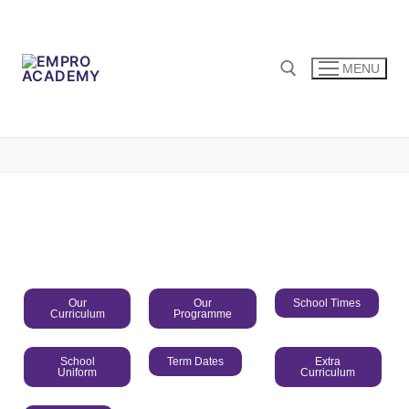
MENU
Our
Our
School Times
Curriculum
Programme
School
Term Dates
Extra
Uniform
Curriculum