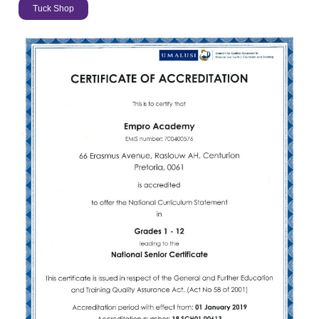
Tuck Shop