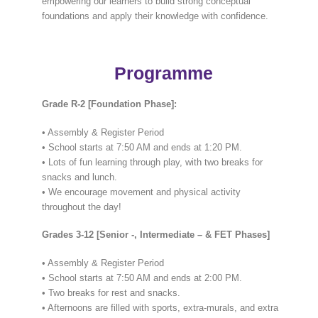
empowering our learners to build strong conceptual
foundations and apply their knowledge with confidence.
Programme
Grade R-2 [Foundation Phase]:
• Assembly & Register Period
• School starts at 7:50 AM and ends at 1:20 PM.
• Lots of fun learning through play, with two breaks for
snacks and lunch.
• We encourage movement and physical activity
throughout the day!
Grades 3-12 [Senior -, Intermediate – & FET Phases]
• Assembly & Register Period
• School starts at 7:50 AM and ends at 2:00 PM.
• Two breaks for rest and snacks.
• Afternoons are filled with sports, extra-murals, and extra