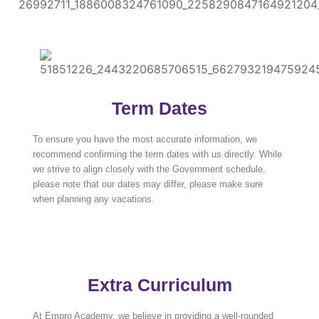
Term Dates
To ensure you have the most accurate information, we
recommend confirming the term dates with us directly. While
we strive to align closely with the Government schedule,
please note that our dates may differ, please make sure
when planning any vacations.
Extra Curriculum
At Empro Academy, we believe in providing a well-rounded