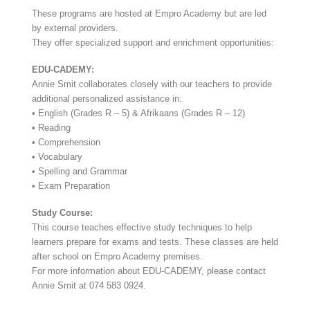
These programs are hosted at Empro Academy but are led
by external providers.
They offer specialized support and enrichment opportunities:
EDU-CADEMY:
Annie Smit collaborates closely with our teachers to provide
additional personalized assistance in:
• English (Grades R – 5) & Afrikaans (Grades R – 12)
• Reading
• Comprehension
• Vocabulary
• Spelling and Grammar
• Exam Preparation
Study Course:
This course teaches effective study techniques to help
learners prepare for exams and tests. These classes are held
after school on Empro Academy premises.
For more information about EDU-CADEMY, please contact
Annie Smit at 074 583 0924.