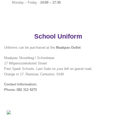
Monday – Friday :
14:00 – 17:30
School Uniform
Uniforms can be purchased at the
Maakpas Outlet
.
Maakpas Skooldrag / Schoolwear
17 Witpensstekelstert Street
Past Spark Schools. Last Gate on your left on gravel road.
Orange nr 17, Raslouw, Centurion, 0149
Contact Information:
Phone: 082 312 4275