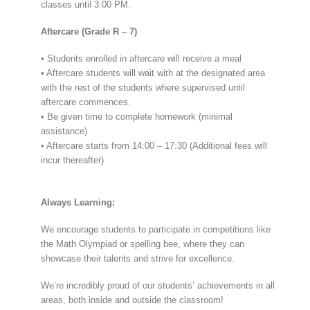
classes until 3:00 PM.
Aftercare (Grade R – 7)
• Students enrolled in aftercare will receive a meal
• Aftercare students will wait with at the designated area
with the rest of the students where supervised until
aftercare commences.
• Be given time to complete homework (minimal
assistance)
• Aftercare starts from 14:00 – 17:30 (Additional fees will
incur thereafter)
Always Learning:
We encourage students to participate in competitions like
the Math Olympiad or spelling bee, where they can
showcase their talents and strive for excellence.
We’re incredibly proud of our students’ achievements in all
areas, both inside and outside the classroom!