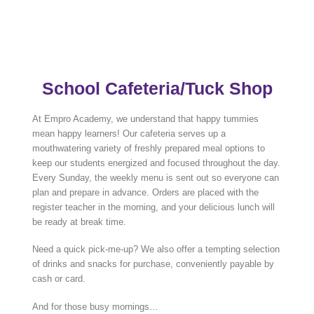
School Cafeteria/Tuck Shop
At Empro Academy, we understand that happy tummies
mean happy learners! Our cafeteria serves up a
mouthwatering variety of freshly prepared meal options to
keep our students energized and focused throughout the day.
Every Sunday, the weekly menu is sent out so everyone can
plan and prepare in advance. Orders are placed with the
register teacher in the morning, and your delicious lunch will
be ready at break time.
Need a quick pick-me-up? We also offer a tempting selection
of drinks and snacks for purchase, conveniently payable by
cash or card.
And for those busy mornings…