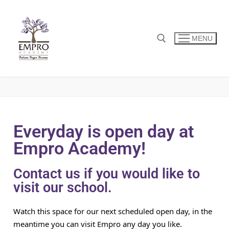
MENU
Everyday is open day at
Empro Academy!
Contact us if you would like to
visit our school.
Watch this space for our next scheduled open day, in the
meantime you can visit Empro any day you like.