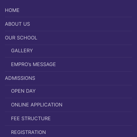
HOME
ABOUT US
OUR SCHOOL
GALLERY
EMPRO’s MESSAGE
ADMISSIONS
OPEN DAY
ONLINE APPLICATION
FEE STRUCTURE
REGISTRATION