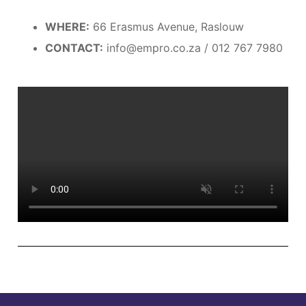
WHERE:
66 Erasmus Avenue, Raslouw
CONTACT:
info@empro.co.za / 012 767 7980