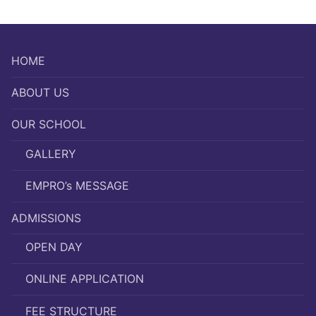
HOME
ABOUT US
OUR SCHOOL
GALLERY
EMPRO’s MESSAGE
ADMISSIONS
OPEN DAY
ONLINE APPLICATION
FEE STRUCTURE