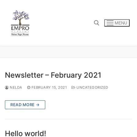
Skip
to
content
MENU
Search for:
Newsletter – February 2021
NELDA
FEBRUARY 15, 2021
UNCATEGORIZED
READ MORE →
Hello world!