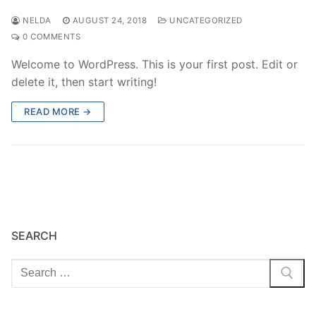
NELDA
AUGUST 24, 2018
UNCATEGORIZED
0 COMMENTS
Welcome to WordPress. This is your first post. Edit or
delete it, then start writing!
READ MORE →
SEARCH
Search
for: